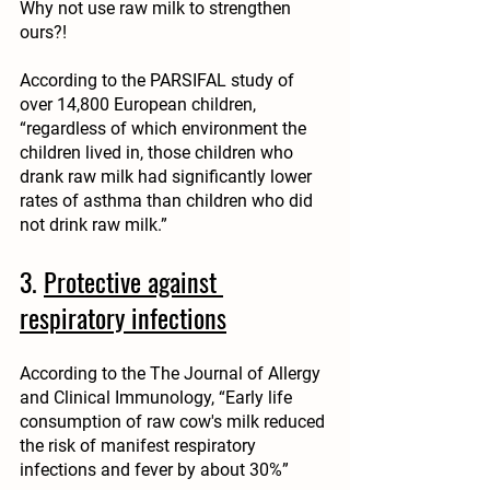
Why not use raw milk to strengthen 
ours?!
According to the PARSIFAL study of 
over 14,800 European children, 
“regardless of which environment the 
children lived in, those children who 
drank raw milk had significantly lower 
rates of asthma than children who did 
not drink raw milk.”
3. 
Protective against 
respiratory infections
According to the The Journal of Allergy 
and Clinical Immunology, “Early life 
consumption of raw cow's milk reduced 
the risk of manifest respiratory 
infections and fever by about 30%”