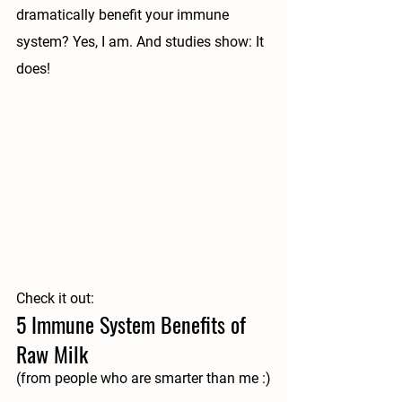
dramatically benefit your immune 
system? Yes, I am. And studies show: It 
does!
Check it out:
5 Immune System Benefits of 
Raw Milk
(from people who are smarter than me :)