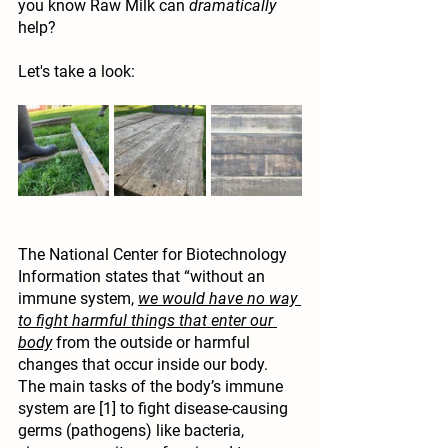
you know Raw Milk can 
dramatically
help?
Let's take a look:
The National Center for Biotechnology 
Information states that “without an 
immune system, 
we would have no way 
to fight harmful things that enter our 
body
 from the outside or harmful 
changes that occur inside our body. 
The main tasks of the body’s immune 
system are [1] to fight disease-causing 
germs (pathogen
s) like 
bacteria
,