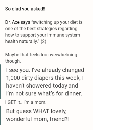
So glad you asked!!
Dr. Axe says 
“switching up your diet is 
one of the best strategies regarding 
how to support your immune system 
health naturally.” (2)
Maybe that feels too overwhelming 
though.
I see you. I’ve already changed 
1,000 dirty diapers this week, I 
haven’t showered today and 
I’m not sure what’s for dinner. 
I GET it.. I’m a mom. 
But guess WHAT lovely, 
wonderful mom, friend?!