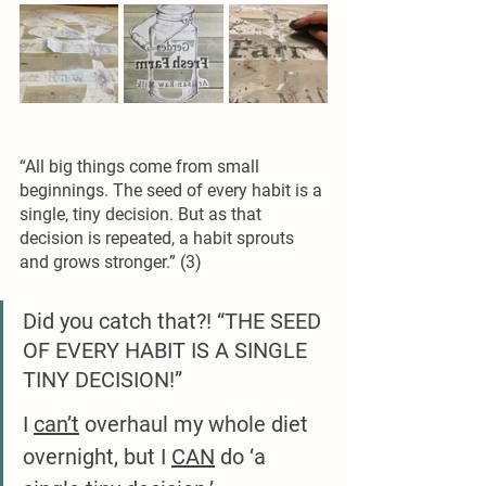
“All big things come from small 
beginnings. The seed of every habit is a 
single, tiny decision. But as that 
decision is repeated, a habit sprouts 
and grows stronger.” (3) 
Did you catch that?! “THE SEED 
OF EVERY HABIT IS A SINGLE 
TINY DECISION!”
I 
can’t
 overhaul my whole diet 
overnight, but I 
CAN
 do ‘a 