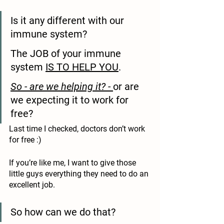
Is it any different with our 
immune system?
The JOB of your immune 
system 
IS TO HELP YOU
.
So - are we helping it? - 
or are 
we expecting it to work for 
free?
Last time I checked, doctors don’t work 
for free :)
If you’re like me, I want to give those 
little guys everything they need to do an 
excellent job. 
So how can we do that? 