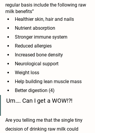
regular basis include the following raw 
milk benefits”
Healthier skin, hair and nails
Nutrient absorption
Stronger immune system
Reduced allergies
Increased bone density
Neurological support
Weight loss
Help building lean muscle mass
Better digestion (4)
Um…. Can I get a WOW!?!
Are you telling me that the single tiny 
decision of drinking raw milk could 