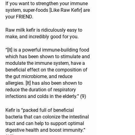
If you want to strengthen your immune 
system, super-foods [Like Raw Kefir] are 
your FRIEND.
Raw milk kefir is ridiculously easy to 
make, and incredibly good for you.
“[It] is a powerful immune-building food 
which has been shown to
 stimulate
 and
modulate the immune system
, have a 
beneficial effect on the
 composition of 
the gut microbiome
, and reduce
allergies
. [It] has also been shown to
reduce the duration of respiratory 
infections and colds
 in the elderly.” (9)
Kefir is “packed full of beneficial 
bacteria that can colonize the intestinal 
tract and can help to support optimal 
digestive health and boost immunity.” 