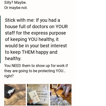
Silly? Maybe.
Or maybe not.
Stick with me: If you had a 
house full of doctors on YOUR 
staff for the express purpose 
of keeping YOU healthy, it 
would be in your best interest 
to keep THEM happy and 
healthy. 
You NEED them to show up for work if 
they are going to be protecting YOU… 
right?