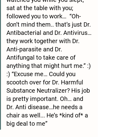
sat at the table with you; 
followed you to work…  “Oh- 
don’t mind them.. that’s just Dr. 
Antibacterial and Dr. Antivirus… 
they work together with Dr. 
Anti-parasite and Dr. 
Antifungal to take care of 
anything that might hurt me.” :) 
:) “Excuse me… Could you 
scootch over for Dr. Harmful 
Substance Neutralizer? His job 
is pretty important. Oh… and 
Dr. Anti disease…he needs a 
chair as well... He’s *kind of* a 
big deal to me”