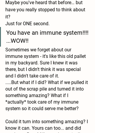
Maybe you've heard that before… but 
have you really stopped to think about 
it?
Just for ONE second.
You have an immune system!!!! 
...WOW!!
Sometimes we forget about our 
immune system - it's like this old pallet 
in my backyard. Sure I knew it was 
there, but I didn't think it was special 
and I didn't take care of it. 
.....But what if I did? What if we pulled it 
out of the scrap pile and turned it into 
something amazing? What if I 
*actually* took care of my immune 
system so it could serve me better? 
Could it turn into something amazing? I 
know it can. Yours can too... and did 