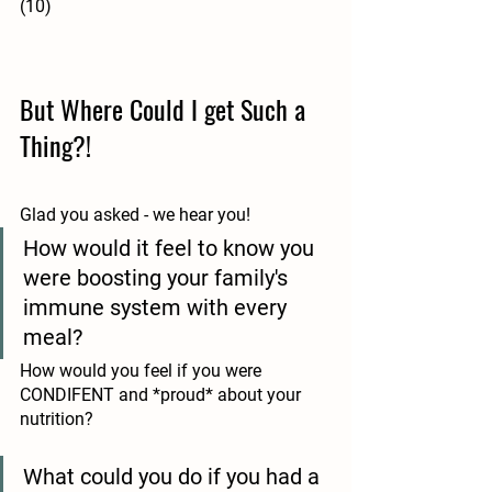
(10)
But Where Could I get Such a 
Thing?!
Glad you asked - we hear you!
How would it feel to know you 
were boosting your family's 
immune system with every 
meal?
How would you feel if you were 
CONDIFENT and *proud* about your 
nutrition?
What could you do if you had a 