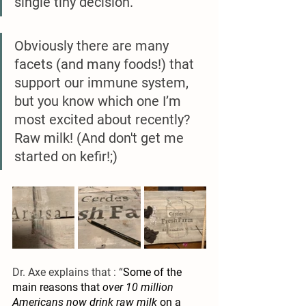
single tiny decision.’ 
Obviously there are many 
facets (and many foods!) that 
support our immune system, 
but you know which one I’m 
most excited about recently? 
Raw milk! (And don't get me 
started on kefir!;)
Dr. Axe explains that : “
Some of the 
main reasons that 
over 10 million 
Americans now drink raw milk
 on a 