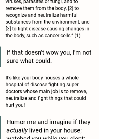
viruses, parasites or fungi, and to 
remove them from the body, [2] to 
recognize and neutralize harmful 
substances from the environment, and 
[3] to fight disease-causing changes in 
the body, such as cancer cells.” (1)
If that doesn’t wow you, I’m not 
sure what could.
It’s like your body houses a whole 
hospital of disease fighting super-
doctors whose main job is to remove, 
neutralize and fight things that could 
hurt you! 
Humor me and imagine if they 
actually
 lived in your house; 
watched you while you slept; 