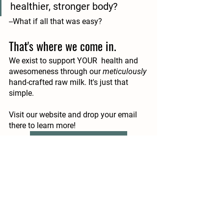
healthier, stronger body?
--What if all that was easy?
That's where we come in.
We exist to support YOUR  health and 
awesomeness through our 
meticulously
hand-crafted raw milk. It's just that 
simple. 
Visit our website and drop your email 
there to learn more!
I'd Love to Learn More!
At the end of the day, we’d all agree that 
our immune systems are exceptionally 