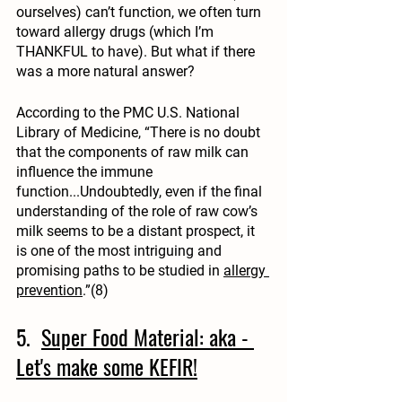
ourselves) can’t function, we often turn 
toward allergy drugs (which I’m 
THANKFUL to have). But what if there 
was a more natural answer?
According to the PMC U.S. National 
Library of Medicine, “There is no doubt 
that the components of raw milk can 
influence the immune 
function...Undoubtedly, even if the final 
understanding of the role of raw cow’s 
milk seems to be a distant prospect, it 
is one of the most intriguing and 
promising paths to be studied in 
allergy 
prevention
.”(8)
5.  
Super Food Material: aka - 
Let's make some KEFIR!