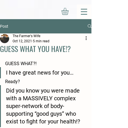
Post
The Farmer's Wife
Oct 12, 2021
5 min read
GUESS WHAT YOU HAVE!?
GUESS WHAT?!
I have great news for you…
Ready?
Did you know you were made 
with a MASSIVELY complex 
super-network of body-
supporting “good guys” who 
exist to fight for your health!?