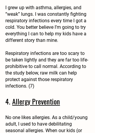
I grew up with asthma, allergies, and 
“weak” lungs. I was constantly fighting
respiratory infections every time I got a 
cold. You better believe I’m going to try 
everything I can to help my kids have a 
different story than mine.
Respiratory infections are too scary to 
be taken lightly and they are far too life-
prohibitive to call normal. According to 
the study below, raw milk can help 
protect against those respiratory 
infections. (7)
4. 
Allergy Prevention
No one likes allergies. As a child/young 
adult, I used to have debilitating 
seasonal allergies. When our kids (or 