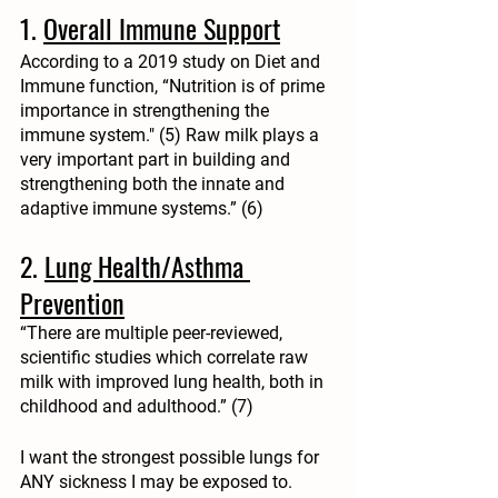
1. 
Overall Immune Support
According to a 2019 study on Diet and 
Immune function, “Nutrition is of prime 
importance in
strengthening the 
immune system
."
 (5) Raw milk plays a 
very important part in building and 
strengthening both the innate and 
adaptive immune systems.” (6)
2. 
Lung Health/Asthma 
Prevention
“There are multiple peer-reviewed, 
scientific studies which correlate raw 
milk with improved lung health, both in 
childhood and adulthood.” (7)
I want the strongest possible lungs for 
ANY sickness I may be exposed to.