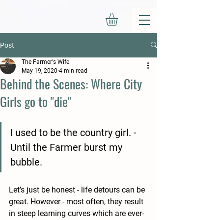
Post
The Farmer's Wife
May 19, 2020
4 min read
Behind the Scenes: Where City
Girls go to "die"
I used to be the country girl. - 
Until the Farmer burst my 
bubble. 
Let’s just be honest - life detours can be 
great. However - most often, they result 
in steep learning curves which are ever-