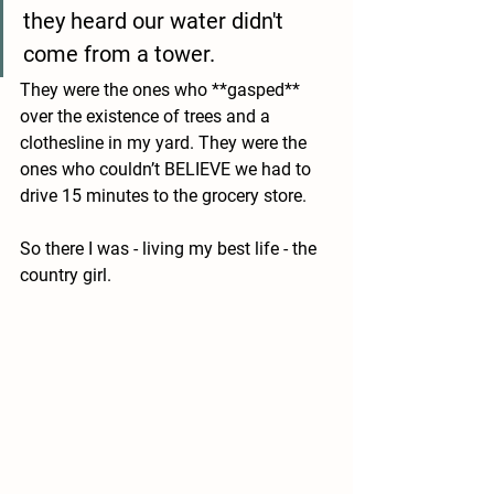
they heard our water didn't 
come from a tower. 
They were the ones who **gasped** 
over the existence of trees and a 
clothesline in my yard. They were the 
ones who couldn’t BELIEVE we had to 
drive 15 minutes to the grocery store. 
So there I was - living my best life - the 
country girl.