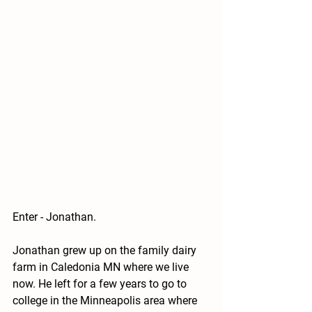
Enter - Jonathan.
Jonathan grew up on the family dairy 
farm in Caledonia MN where we live 
now. He left for a few years to go to 
college in the Minneapolis area where 