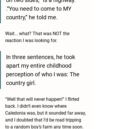
on two sides, “is a highway.” 
.“You need to come to MY 
country,” he told me. 
Wait... what? That was NOT the 
reaction I was looking for. 
In three sentences, he took 
apart my entire childhood 
perception of who I was: The 
country girl. 
“Well that will never happen!” I flirted 
back. I didn’t even know where 
Caledonia was, but it sounded far away, 
and I doubted that I’d be road tripping 
to a random boy’s farm any time soon. 