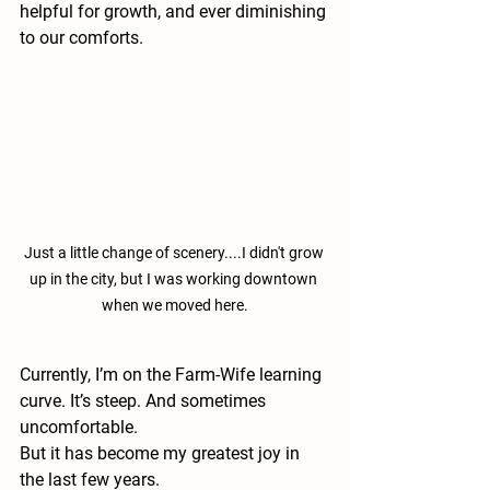
helpful for growth, and ever diminishing 
to our comforts. 
Just a little change of scenery....I didn't grow 
up in the city, but I was working downtown 
when we moved here.
Currently, I’m on the Farm-Wife learning 
curve. It’s steep. And sometimes 
uncomfortable.
But it has become my greatest joy in 
the last few years. 