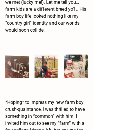
we met (lucky me!). Let me tell you… 
farm kids are a different breed yo’! ...His 
farm boy life looked nothing like my 
“country girl” identity and our worlds 
would soon collide. 
*Hoping* to impress my new farm boy 
crush-quaintance, I was thrilled to have 
something in “common” with him. I 
invited him out to see my “farm” with a 