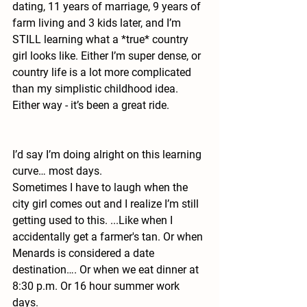
dating, 11 years of marriage, 9 years of 
farm living and 3 kids later, and I’m 
STILL learning what a *true* country 
girl looks like. Either I’m super dense, or 
country life is a lot more complicated 
than my simplistic childhood idea. 
Either way - it’s been a great ride.
I’d say I’m doing alright on this learning 
curve… most days. 
Sometimes I have to laugh when the 
city girl comes out and I realize I’m still 
getting used to this. ...Like when I 
accidentally get a farmer's tan. Or when 
Menards is considered a date 
destination…. Or when we eat dinner at 
8:30 p.m. Or 16 hour summer work 
days. 