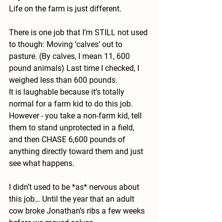
Life on the farm is just different. 
There is one job that I’m STILL not used 
to though: Moving ‘calves’ out to 
pasture. (By calves, I mean 11, 600 
pound animals) Last time I checked, I 
weighed less than 600 pounds.  
It is laughable because it’s totally 
normal for a farm kid to do this job. 
However - you take a non-farm kid, tell 
them to stand unprotected in a field, 
and then CHASE 6,600 pounds of 
anything directly toward them and just 
see what happens. 
I didn’t used to be *as* nervous about 
this job… Until the year that an adult 
cow broke Jonathan’s ribs a few weeks 