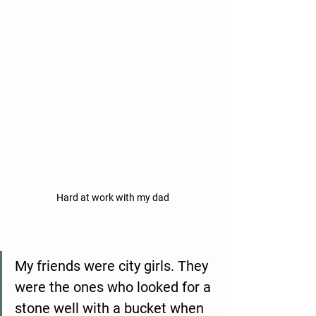
Hard at work with my dad
My friends were city girls. They 
were the ones who looked for a 
stone well with a bucket when 