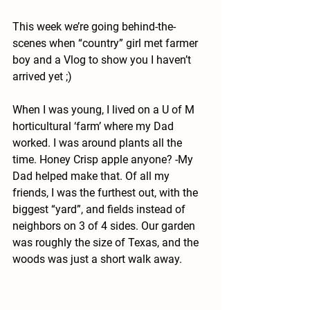
This week we’re going behind-the-
scenes when “country” girl met farmer 
boy and a Vlog to show you I haven’t 
arrived yet ;)
When I was young, I lived on a U of M 
horticultural ‘farm’ where my Dad 
worked. I was around plants all the 
time. Honey Crisp apple anyone? -My 
Dad helped make that. Of all my 
friends, I was the furthest out, with the 
biggest “yard”, and fields instead of 
neighbors on 3 of 4 sides. Our garden 
was roughly the size of Texas, and the 
woods was just a short walk away. 