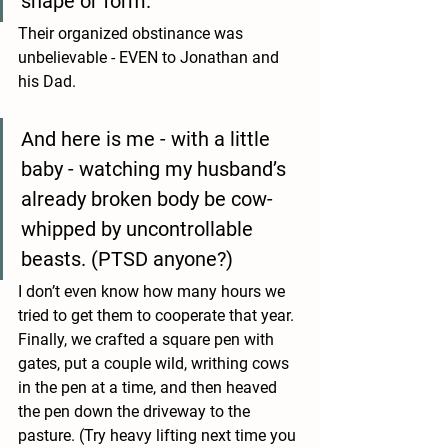
shape or form. 
Their organized obstinance was 
unbelievable - EVEN to Jonathan and 
his Dad. 
And here is me - with a little 
baby - watching my husband’s 
already broken body be cow-
whipped by uncontrollable 
beasts. (PTSD anyone?) 
I don’t even know how many hours we 
tried to get them to cooperate that year. 
Finally, we crafted a square pen with 
gates, put a couple wild, writhing cows 
in the pen at a time, and then heaved 
the pen down the driveway to the 
pasture. (Try heavy lifting next time you 