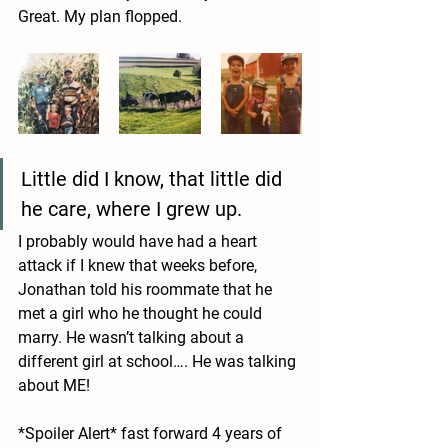
Great. My plan flopped.
Little did I know, that little did 
he care, where I grew up. 
I probably would have had a heart 
attack if I knew that weeks before, 
Jonathan told his roommate that he 
met a girl who he thought he could 
marry. He wasn’t talking about a 
different girl at school…. He was talking 
about ME! 
*Spoiler Alert* fast forward 4 years of 