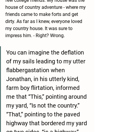
few college friends. My house was the 
house of country adventure - where my 
friends came to make forts and get 
dirty. As far as I knew, everyone loved 
my country house. It was sure to 
impress him. - Right? Wrong. 
You can imagine the deflation 
of my sails leading to my utter 
flabbergastation when 
Jonathan, in his utterly kind, 
farm boy flirtation, informed 
me that “This,” pointing around 
my yard, “Is not the country.” 
“That,” pointing to the paved 
highway that bordered my yard 