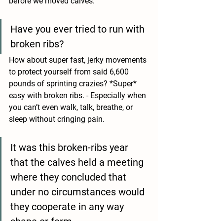
before we moved calves. 
Have you ever tried to run with 
broken ribs?
How about super fast, jerky movements 
to protect yourself from said 6,600 
pounds of sprinting crazies? *Super* 
easy with broken ribs. - Especially when 
you can’t even walk, talk, breathe, or 
sleep without cringing pain. 
It was this broken-ribs year 
that the calves held a meeting 
where they concluded that 
under no circumstances would 
they cooperate in any way 